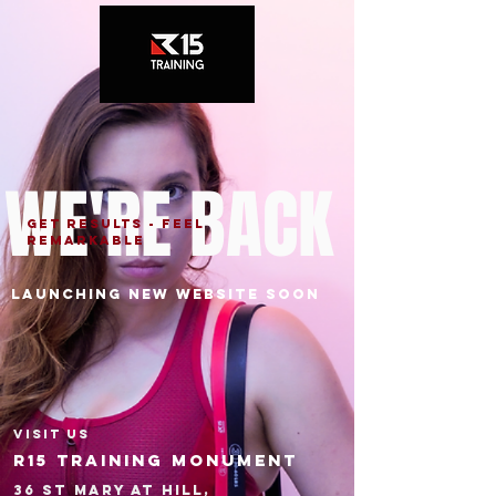
WE'RE BACK
GET RESULTS - FEEL
REMARKABLE
Launching NEW WEBSITE soon
VISIT US
R15 Training monument
36 St Mary at Hill,